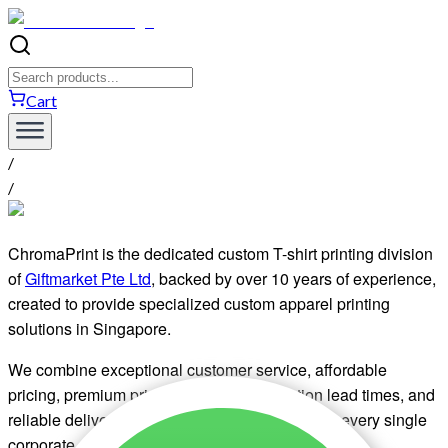
Cart
/
/
ChromaPrint is the dedicated custom T-shirt printing division
of
Giftmarket Pte Ltd
, backed by over 10 years of experience,
created to provide specialized custom apparel printing
solutions in Singapore.
We combine exceptional customer service, affordable
pricing, premium print quality, fast production lead times, and
reliable delivery to bring your designs to life for every single
corporate, event, or bulk apparel order.