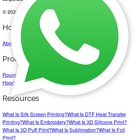
© 2026 Copyright Chromaprint Pte. Ltd.
Home
About Us
Portfolio
Corporate Gifts
Products
Round Neck T-Shirts
Polo T-Shirts
Jackets &
Hoodies
Jerseys
Caps & Hats
Resources
What Is Silk Screen Printing?
What Is DTF Heat Transfer
Printing?
What Is Embroidery?
What Is 3D Silicone Print?
What Is 3D Puff Print?
What Is Sublimation?
What Is Foil
Print?