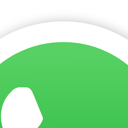
f
Giftmarket Pte Ltd
, backed by over 10 years of experience, crea
mium print quality, fast production lead times, and reliable deli