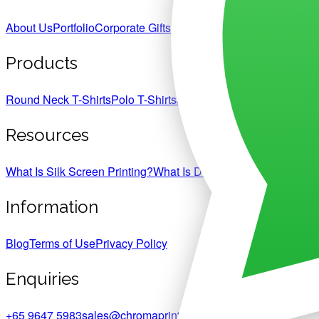
About Us
Portfolio
Corporate Gifts
Products
Round Neck T-Shirts
Polo T-Shirts
Jackets & Hoodies
Jerseys
C
Resources
What Is Silk Screen Printing?
What Is DTF Heat Transfer Print
Information
Blog
Terms of Use
Privacy Policy
Enquiries
+65 9647 5983
sales@chromaprint.com.sg