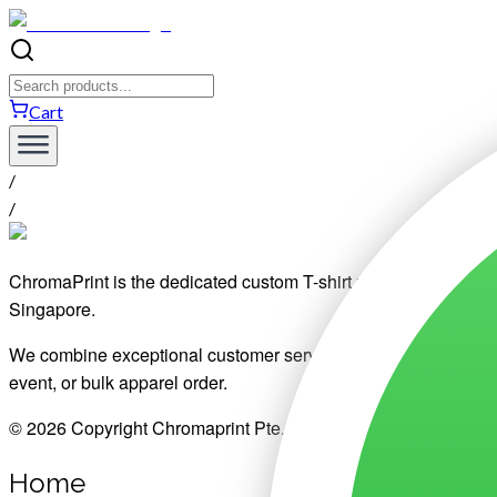
Cart
/
/
ChromaPrint is the dedicated custom T-shirt printing division o
Singapore.
We combine exceptional customer service, affordable pricing, pre
event, or bulk apparel order.
© 2026 Copyright Chromaprint Pte. Ltd.
Home