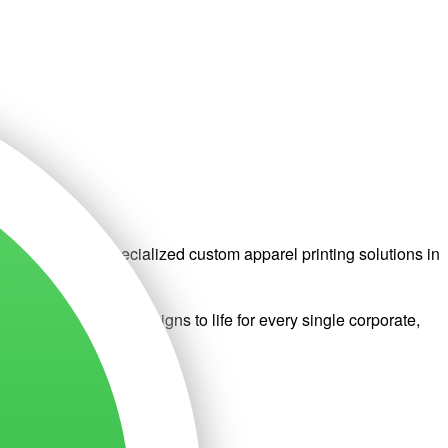
ted to provide specialized custom apparel printing solutions in
very to bring your designs to life for every single corporate,