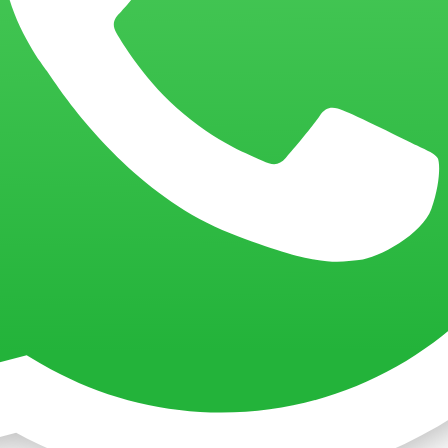
aps & Hats
ing?
What Is Embroidery?
What Is 3D Silicone Print?
What Is 3D P