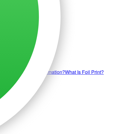
uff Print?
What Is Sublimation?
What Is Foil Print?